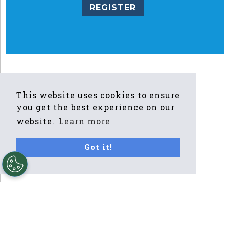
REGISTER
This website uses cookies to ensure
you get the best experience on our
website.
Learn more
Got it!