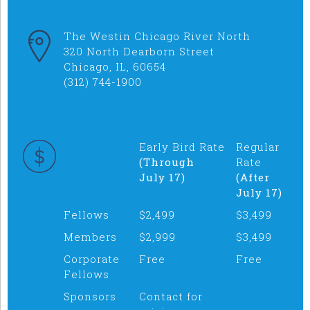
The Westin Chicago River North
320 North Dearborn Street
Chicago, IL, 60654
(312) 744-1900
Early Bird Rate
Regular
(Through
Rate
July 17)
(After
July 17)
Fellows
$2,499
$3,499
Members
$2,999
$3,499
Corporate
Free
Free
Fellows
Sponsors
Contact for