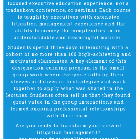
focused executive education experience, not a
tradeshow, conference, or seminar. Each course
is taught by executives with extensive
litigation management experience and the
ability to convey the complexities in an
understandable and meaningful manner.
Students spend three days interacting with a
cohort of no more than 100 high-achieving and
motivated classmates. A key element of this
designation-earning program is the small
group work where everyone rolls up their
sleeves and dives in to strategize and work
together to apply what was shared in the
lectures. Students often tell us that they found
great value in the group interactions and
formed ongoing professional relationships
with their team.
Are you ready to transform your view of
litigation management?