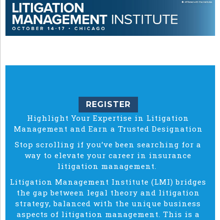
REGISTER
Highlight Your Expertise in Litigation
Management and Earn a Trusted Designation
Stop scrolling if you’ve been searching for a
way to elevate your career in insurance
litigation management.
Litigation Management Institute (LMI) bridges
the gap between legal theory and litigation
strategy, balanced with the unique business
aspects of litigation management. This is a