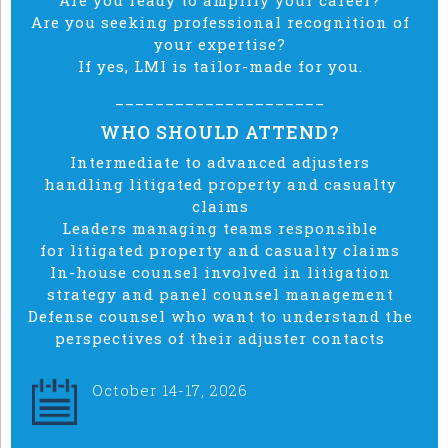
Are you ready to amplify your career?
Are you seeking professional recognition of
your expertise?
If yes, LMI is tailor-made for you.
_____________________
WHO SHOULD ATTEND?
Intermediate to advanced adjusters
handling
litigated
property and casualty
claims
Leaders managing teams responsible
for
litigated property and
casualty claims
In-house counsel involved in litigation
strategy and panel counsel management
Defense counsel who want to understand the
perspectives of their adjuster contacts
October 14-17, 2026