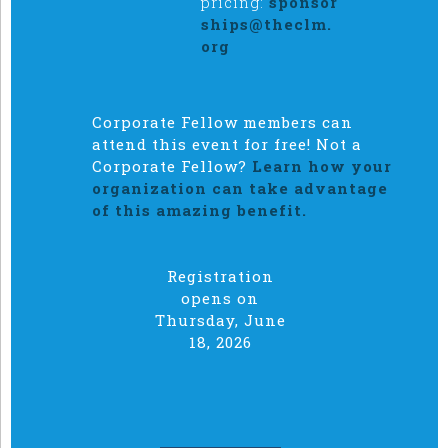
pricing:
sponsor
ships@theclm.
org
Corporate Fellow members can
attend this event for free! Not a
Corporate Fellow?
Learn how your
organization can take advantage
of this amazing benefit.
Registration
opens on
Thursday, June
18, 2026