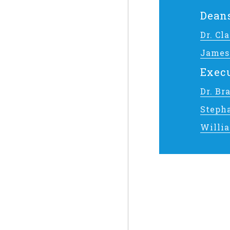
Dean
Dr. C
James
Execu
Dr. Br
Steph
Willi