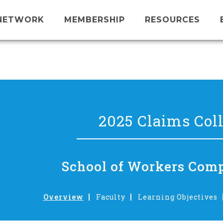
NETWORK
MEMBERSHIP
RESOURCES
2025 Claims Col
School of Workers Com
Overview
Faculty
Learning Objectives