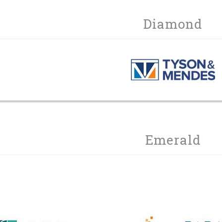
Diamond
Emerald