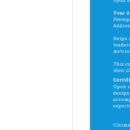
Upon s
Year 2
Prereq
Addres
Helps 
leader
metric
This co
their C
Certif
Upon c
design
accomp
expert
Claims