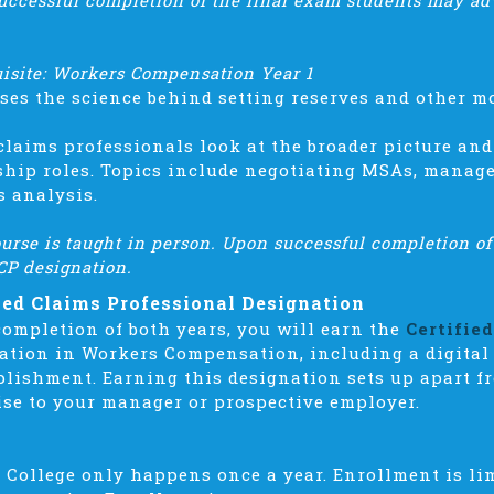
uccessful completion of the final exam students may ad
uisite: Workers Compensation Year 1
ses the science behind setting reserves and other m
claims professionals look at the broader picture and
ship roles. Topics include negotiating MSAs, manag
s analysis.
urse is taught in person. Upon successful completion of
CP designation.
ied Claims Professional Designation
ompletion of both years, you will earn the
Certifie
ation in Workers Compensation, including a digital
lishment. Earning this designation sets up apart f
ise to your manager or prospective employer.
 College only happens once a year. Enrollment is li