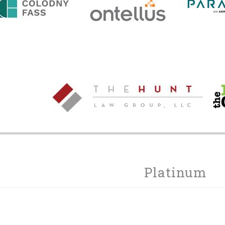
Platinum