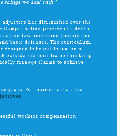
he things we deal with.”
s adjusters has diminished over the
rs Compensation provides In-depth
nsation law, including history and
and basic defenses. The curriculum,
e designed to be put to use on a
hink outside the mainframe thinking,
tically manage claims to achieve
e years. For more detail on the
jectives.
ccessful workers compensation