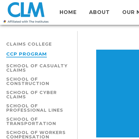
HOME
ABOUT
OUR 
CLAIMS COLLEGE
CCP PROGRAM
SCHOOL OF CASUALTY
CLAIMS
SCHOOL OF
CONSTRUCTION
SCHOOL OF CYBER
CLAIMS
SCHOOL OF
PROFESSIONAL LINES
SCHOOL OF
TRANSPORTATION
SCHOOL OF WORKERS
COMPENSATION