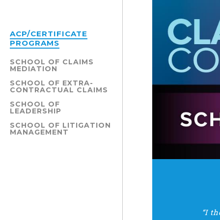
ACP/CERTIFICATE
PROGRAMS
SCHOOL OF CLAIMS
MEDIATION
SCHOOL OF EXTRA-
CONTRACTUAL CLAIMS
SCHOOL OF
LEADERSHIP
SCHOOL OF LITIGATION
MANAGEMENT
“I t