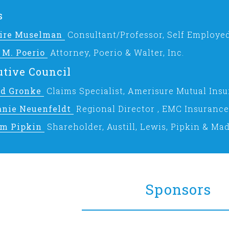
s
laire Muselman
Consultant/Professor, Self Employe
 M. Poerio
Attorney, Poerio & Walter, Inc.
tive Council
ad Gronke
Claims Specialist, Amerisure Mutual In
anie Neuenfeldt
Regional Director , EMC Insuranc
am Pipkin
Shareholder, Austill, Lewis, Pipkin & Mad
Sponsors