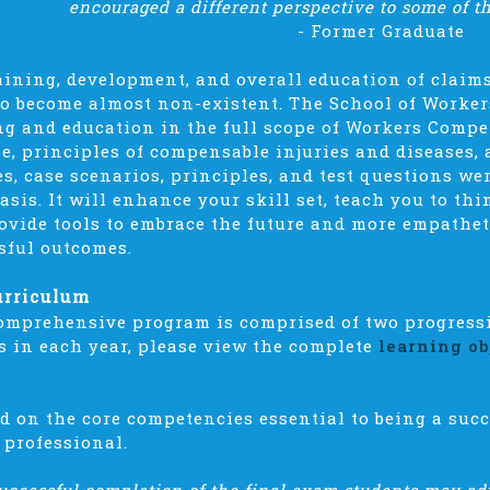
encouraged a different perspective to some of t
-
Former Graduate
aining, development, and overall education of claim
to become almost non-existent. The School of Worke
ng and education in the full scope of Workers Compe
e, principles of compensable injuries and diseases, 
es, case scenarios, principles, and test questions wer
basis. It will enhance your skill set, teach you to t
ovide tools to embrace the future and more empathe
sful outcomes.
urriculum
omprehensive program is comprised of two progressiv
s in each year, please view the complete
learning ob
d on the core competencies essential to being a su
 professional.