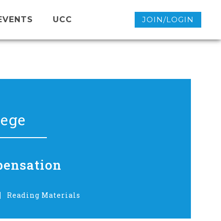
EVENTS
UCC
JOIN/LOGIN
lege
pensation
Reading Materials