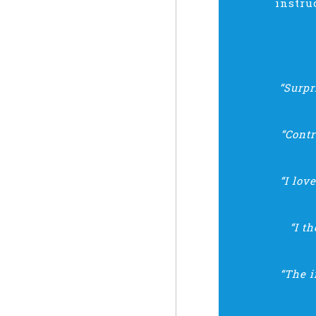
instru
“Surpr
“Cont
“I lov
“I t
“The i