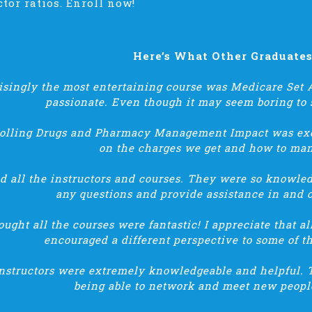
ctor ratios. Enroll now!
Here’s What Other Graduate
isingly the most entertaining course was Medicare Set A
passionate. Even though it may seem boring to 
rolling Drugs and Pharmacy Management Impact was exce
on the charges we get and how to man
ed all the instructors and courses. They were so knowle
any questions and provide assistance in and o
hought all the courses were fantastic! I appreciate that a
encouraged a different perspective to some of t
nstructors were extremely knowledgeable and helpful. 
being able to network and meet new people