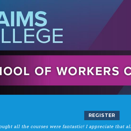
REGISTER
hought all the courses were fantastic! I appreciate that a