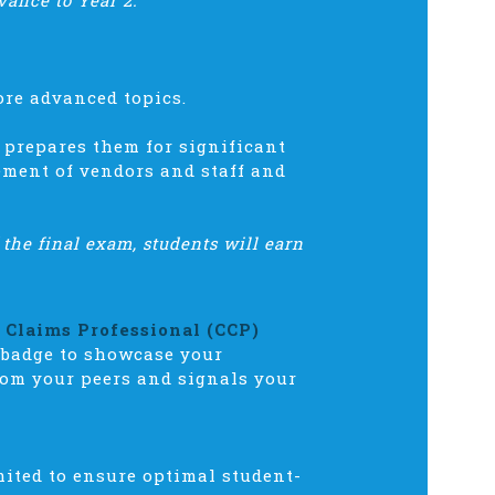
vance to Year 2.
ore advanced topics.
 prepares them for significant
ement of vendors and staff and
 the final exam, students will earn
d Claims Professional (CCP)
 badge to showcase your
rom your peers and signals your
mited to ensure optimal student-