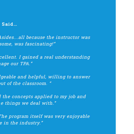
s Said…
sides...all because the instructor was
some, was fascinating!”
llent. I gained a real understanding
age our TPA.”
dgeable and helpful, willing to answer
ut of the classroom. “
ll the concepts applied to my job and
he things we deal with.”
The program itself was very enjoyable
 in the industry.”