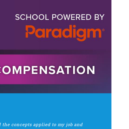
ll the concepts applied to my job and