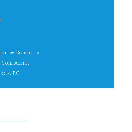
d
surance Company
e Companies
dox, P.C.