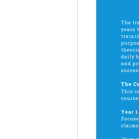
The tr
years 
traini
purpos
theori
daily 
and pr
succes
The C
This c
course
Year 1
Focuse
claims